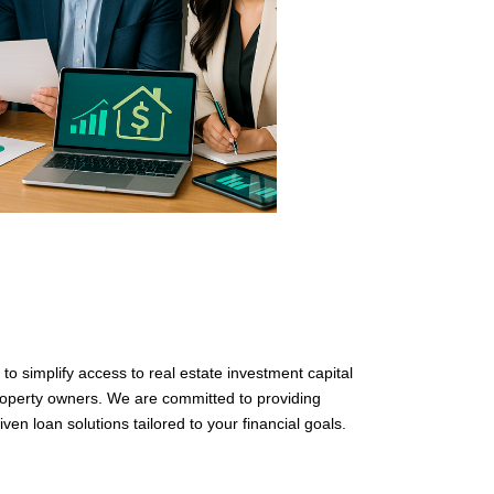
o simplify access to real estate investment capital
property owners. We are committed to providing
iven loan solutions tailored to your financial goals.