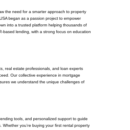
w the need for a smarter approach to property
USA began as a passion project to empower
wn into a trusted platform helping thousands of
R-based lending, with a strong focus on education
ts, real estate professionals, and loan experts
cceed. Our collective experience in mortgage
ensures we understand the unique challenges of
ending tools, and personalized support to guide
Whether you’re buying your first rental property