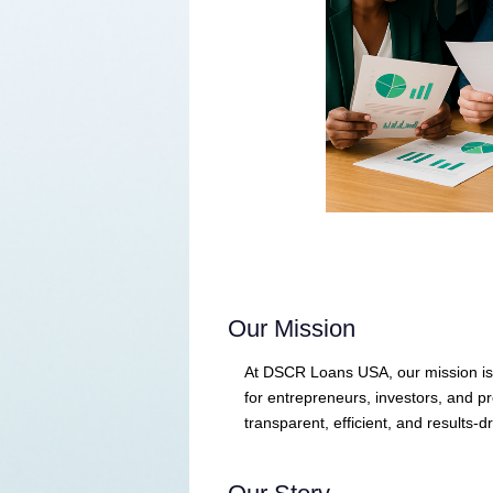
Our Mission
At DSCR Loans USA, our mission is t
for entrepreneurs, investors, and 
transparent, efficient, and results-dr