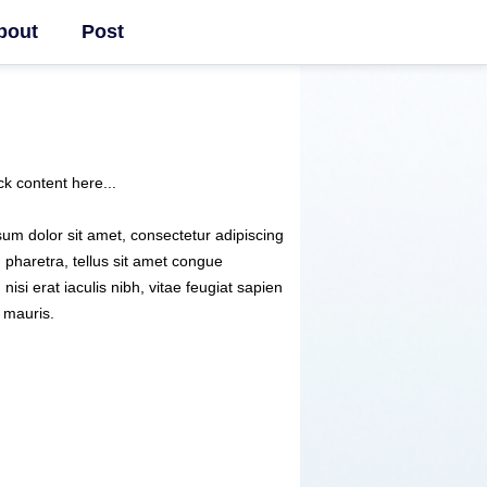
bout
Post
ck content here...
um dolor sit amet, consectetur adipiscing
m pharetra, tellus sit amet congue
 nisi erat iaculis nibh, vitae feugiat sapien
 mauris.