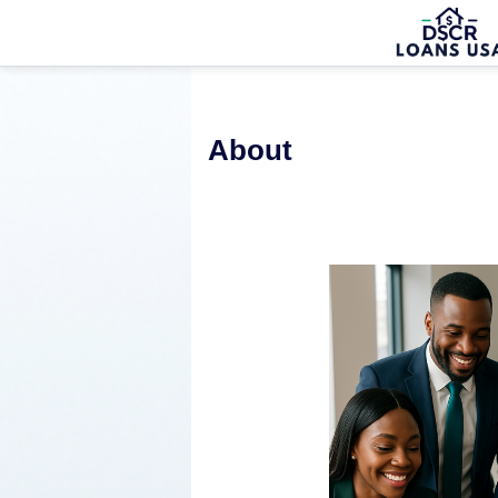
About