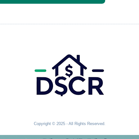
Copyright © 2025 - All Rights Reserved.