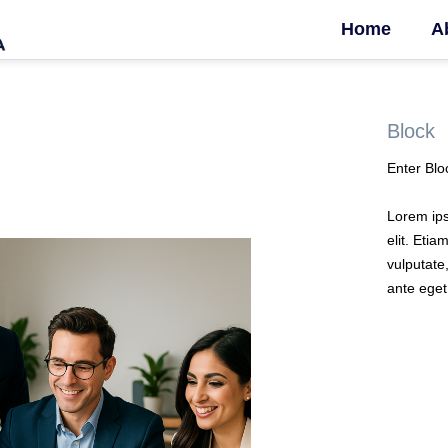
Home
A
Block
Enter Blo
Lorem ips
elit. Etia
vulputate,
ante eget