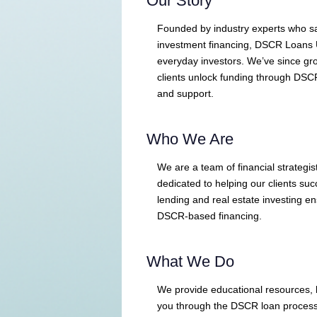
Our Story
Founded by industry experts who sa
investment financing, DSCR Loans 
everyday investors. We’ve since gro
clients unlock funding through DSC
and support.
Who We Are
We are a team of financial strategis
dedicated to helping our clients su
lending and real estate investing 
DSCR-based financing.
What We Do
We provide educational resources, l
you through the DSCR loan process. 