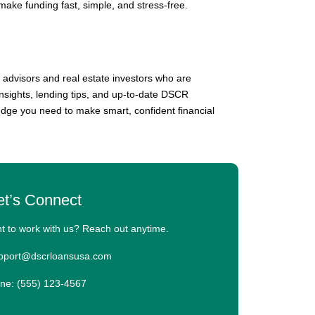
 make funding fast, simple, and stress-free.
 advisors and real estate investors who are
insights, lending tips, and up-to-date DSCR
edge you need to make smart, confident financial
et’s Connect
t to work with us? Reach out anytime.
upport@dscrloansusa.com
ne: (555) 123-4567