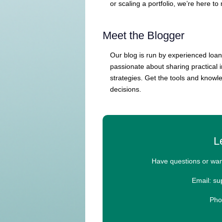
or scaling a portfolio, we’re here to
Meet the Blogger
Our blog is run by experienced loan
passionate about sharing practical 
strategies. Get the tools and knowl
decisions.
L
Have questions or wan
Email: s
Pho