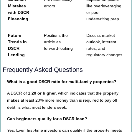
Mistakes
errors
like overleveraging
with DSCR
or poor
Financing
underwriting prep
Future
Positions the
Discuss market
Trends in
article as
outlook, interest
DSCR
forward-looking
rates, and
Lending
regulatory changes
Frequently Asked Questions
What is a good DSCR ratio for multi-family properties?
A DSCR of
1.20 or higher
, which indicates that the property
makes at least 20% more money than is required to pay off
debt, is what most lenders seek.
Can beginners qualify for a DSCR loan?
Yes. Even first-time investors can qualify if the property meets