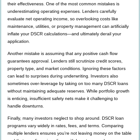
their effectiveness. One of the most common mistakes is
underestimating operating expenses. Lenders carefully
evaluate net operating income, so overlooking costs like
maintenance, utilities, or property management can artificially
inflate your DSCR calculations—and ultimately derail your
application.
Another mistake is assuming that any positive cash flow
guarantees approval. Lenders still scrutinize credit scores,
property type, and market conditions. Ignoring these factors
can lead to surprises during underwriting. Investors also
sometimes over-leverage by taking on too many DSCR loans
without maintaining adequate reserves. While portfolio growth
is enticing, insufficient safety nets make it challenging to
handle downturns.
Finally, many investors neglect to shop around. DSCR loan
programs vary widely in rates, fees, and terms. Comparing
multiple lenders ensures you’re not leaving money on the table