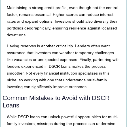
Maintaining a strong credit profile, even though not the central
factor, remains essential. Higher scores can reduce interest
rates and expand options. Investors should also diversify their
portfolios geographically, ensuring resilience against localized
downturns.
Having reserves is another critical tip. Lenders often want
assurance that investors can weather temporary challenges
like vacancies or unexpected expenses. Finally, partnering with
lenders experienced in DSCR loans makes the process
smoother. Not every financial institution specializes in this
niche, so working with one that understands multi-family
investing can significantly improve outcomes.
Common Mistakes to Avoid with DSCR
Loans
While DSCR loans can unlock powerful opportunities for multi-
family investors, missteps during the process can undermine