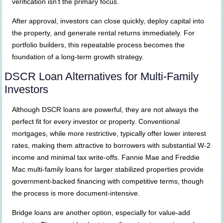
verification isn’t the primary focus.
After approval, investors can close quickly, deploy capital into
the property, and generate rental returns immediately. For
portfolio builders, this repeatable process becomes the
foundation of a long-term growth strategy.
DSCR Loan Alternatives for Multi-Family
Investors
Although DSCR loans are powerful, they are not always the
perfect fit for every investor or property. Conventional
mortgages, while more restrictive, typically offer lower interest
rates, making them attractive to borrowers with substantial W-2
income and minimal tax write-offs. Fannie Mae and Freddie
Mac multi-family loans for larger stabilized properties provide
government-backed financing with competitive terms, though
the process is more document-intensive.
Bridge loans are another option, especially for value-add