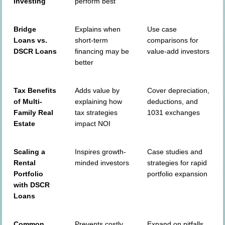
Investing
perform best
Bridge
Explains when
Use case
Loans vs.
short-term
comparisons for
DSCR Loans
financing may be
value-add investors
better
Tax Benefits
Adds value by
Cover depreciation,
of Multi-
explaining how
deductions, and
Family Real
tax strategies
1031 exchanges
Estate
impact NOI
Scaling a
Inspires growth-
Case studies and
Rental
minded investors
strategies for rapid
Portfolio
portfolio expansion
with DSCR
Loans
Common
Prevents costly
Expand on pitfalls