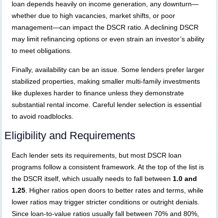
loan depends heavily on income generation, any downturn—
whether due to high vacancies, market shifts, or poor
management—can impact the DSCR ratio. A declining DSCR
may limit refinancing options or even strain an investor’s ability
to meet obligations.
Finally, availability can be an issue. Some lenders prefer larger
stabilized properties, making smaller multi-family investments
like duplexes harder to finance unless they demonstrate
substantial rental income. Careful lender selection is essential
to avoid roadblocks.
Eligibility and Requirements
Each lender sets its requirements, but most DSCR loan
programs follow a consistent framework. At the top of the list is
the DSCR itself, which usually needs to fall between
1.0 and
1.25
. Higher ratios open doors to better rates and terms, while
lower ratios may trigger stricter conditions or outright denials.
Since loan-to-value ratios usually fall between 70% and 80%,