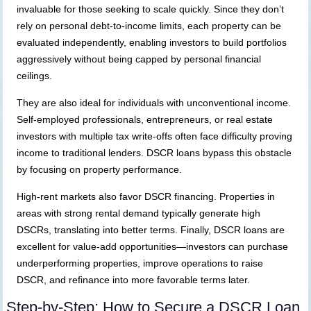
invaluable for those seeking to scale quickly. Since they don’t
rely on personal debt-to-income limits, each property can be
evaluated independently, enabling investors to build portfolios
aggressively without being capped by personal financial
ceilings.
They are also ideal for individuals with unconventional income.
Self-employed professionals, entrepreneurs, or real estate
investors with multiple tax write-offs often face difficulty proving
income to traditional lenders. DSCR loans bypass this obstacle
by focusing on property performance.
High-rent markets also favor DSCR financing. Properties in
areas with strong rental demand typically generate high
DSCRs, translating into better terms. Finally, DSCR loans are
excellent for value-add opportunities—investors can purchase
underperforming properties, improve operations to raise
DSCR, and refinance into more favorable terms later.
Step-by-Step: How to Secure a DSCR Loan