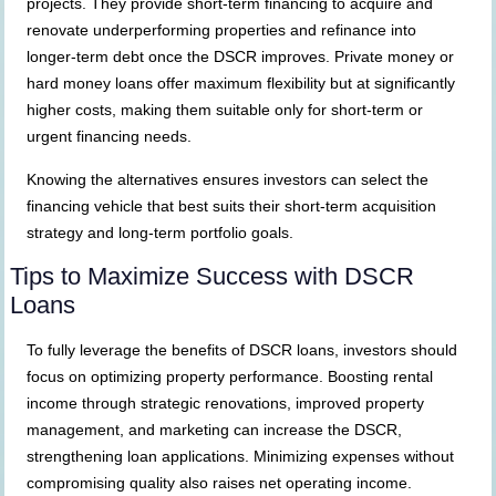
projects. They provide short-term financing to acquire and
renovate underperforming properties and refinance into
longer-term debt once the DSCR improves. Private money or
hard money loans offer maximum flexibility but at significantly
higher costs, making them suitable only for short-term or
urgent financing needs.
Knowing the alternatives ensures investors can select the
financing vehicle that best suits their short-term acquisition
strategy and long-term portfolio goals.
Tips to Maximize Success with DSCR
Loans
To fully leverage the benefits of DSCR loans, investors should
focus on optimizing property performance. Boosting rental
income through strategic renovations, improved property
management, and marketing can increase the DSCR,
strengthening loan applications. Minimizing expenses without
compromising quality also raises net operating income.