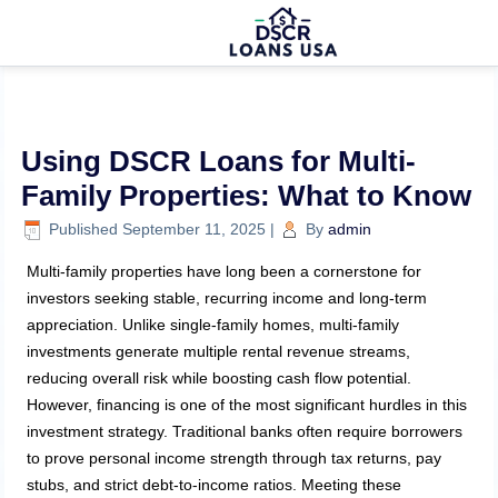
Using DSCR Loans for Multi-
Family Properties: What to Know
Published
September 11, 2025
|
By
admin
Multi-family properties have long been a cornerstone for
investors seeking stable, recurring income and long-term
appreciation. Unlike single-family homes, multi-family
investments generate multiple rental revenue streams,
reducing overall risk while boosting cash flow potential.
However, financing is one of the most significant hurdles in this
investment strategy. Traditional banks often require borrowers
to prove personal income strength through tax returns, pay
stubs, and strict debt-to-income ratios. Meeting these