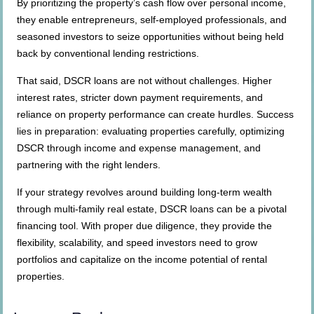
By prioritizing the property’s cash flow over personal income,
they enable entrepreneurs, self-employed professionals, and
seasoned investors to seize opportunities without being held
back by conventional lending restrictions.
That said, DSCR loans are not without challenges. Higher
interest rates, stricter down payment requirements, and
reliance on property performance can create hurdles. Success
lies in preparation: evaluating properties carefully, optimizing
DSCR through income and expense management, and
partnering with the right lenders.
If your strategy revolves around building long-term wealth
through multi-family real estate, DSCR loans can be a pivotal
financing tool. With proper due diligence, they provide the
flexibility, scalability, and speed investors need to grow
portfolios and capitalize on the income potential of rental
properties.