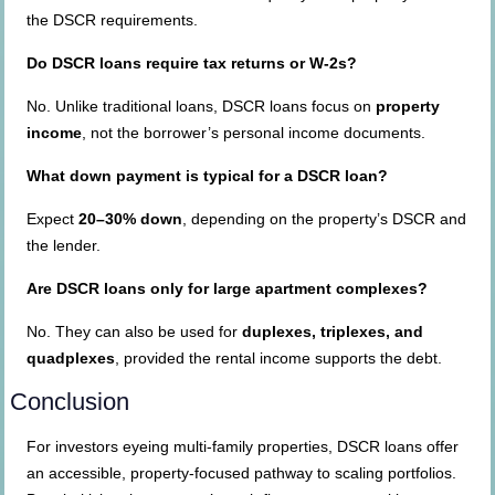
the DSCR requirements.
Do DSCR loans require tax returns or W-2s?
No. Unlike traditional loans, DSCR loans focus on
property
income
, not the borrower’s personal income documents.
What down payment is typical for a DSCR loan?
Expect
20–30% down
, depending on the property’s DSCR and
the lender.
Are DSCR loans only for large apartment complexes?
No. They can also be used for
duplexes, triplexes, and
quadplexes
, provided the rental income supports the debt.
Conclusion
For investors eyeing multi-family properties, DSCR loans offer
an accessible, property-focused pathway to scaling portfolios.