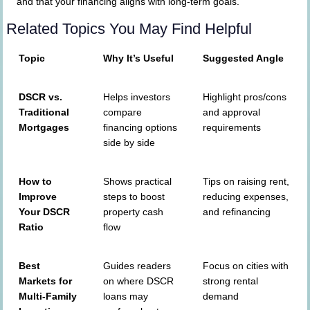
and that your financing aligns with long-term goals.
Related Topics You May Find Helpful
Topic
Why It’s Useful
Suggested Angle
DSCR vs.
Helps investors
Highlight pros/cons
Traditional
compare
and approval
Mortgages
financing options
requirements
side by side
How to
Shows practical
Tips on raising rent,
Improve
steps to boost
reducing expenses,
Your DSCR
property cash
and refinancing
Ratio
flow
Best
Guides readers
Focus on cities with
Markets for
on where DSCR
strong rental
Multi-Family
loans may
demand