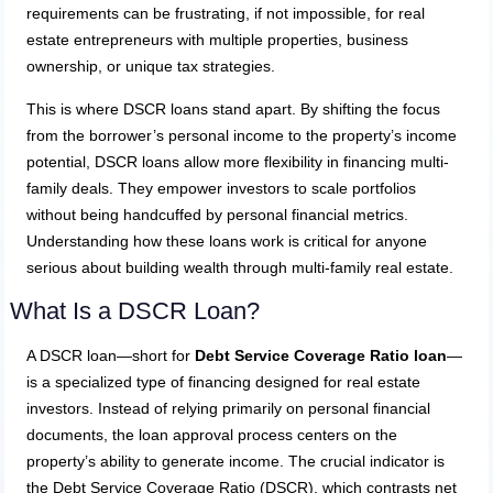
requirements can be frustrating, if not impossible, for real
estate entrepreneurs with multiple properties, business
ownership, or unique tax strategies.
This is where DSCR loans stand apart. By shifting the focus
from the borrower’s personal income to the property’s income
potential, DSCR loans allow more flexibility in financing multi-
family deals. They empower investors to scale portfolios
without being handcuffed by personal financial metrics.
Understanding how these loans work is critical for anyone
serious about building wealth through multi-family real estate.
What Is a DSCR Loan?
A DSCR loan—short for
Debt Service Coverage Ratio loan
—
is a specialized type of financing designed for real estate
investors. Instead of relying primarily on personal financial
documents, the loan approval process centers on the
property’s ability to generate income. The crucial indicator is
the Debt Service Coverage Ratio (DSCR), which contrasts net