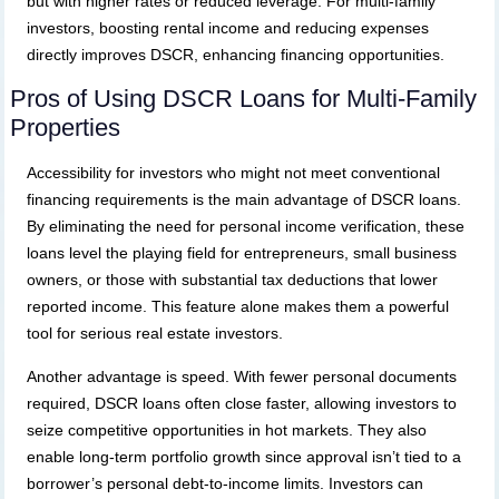
but with higher rates or reduced leverage. For multi-family
investors, boosting rental income and reducing expenses
directly improves DSCR, enhancing financing opportunities.
Pros of Using DSCR Loans for Multi-Family
Properties
Accessibility for investors who might not meet conventional
financing requirements is the main advantage of DSCR loans.
By eliminating the need for personal income verification, these
loans level the playing field for entrepreneurs, small business
owners, or those with substantial tax deductions that lower
reported income. This feature alone makes them a powerful
tool for serious real estate investors.
Another advantage is speed. With fewer personal documents
required, DSCR loans often close faster, allowing investors to
seize competitive opportunities in hot markets. They also
enable long-term portfolio growth since approval isn’t tied to a
borrower’s personal debt-to-income limits. Investors can