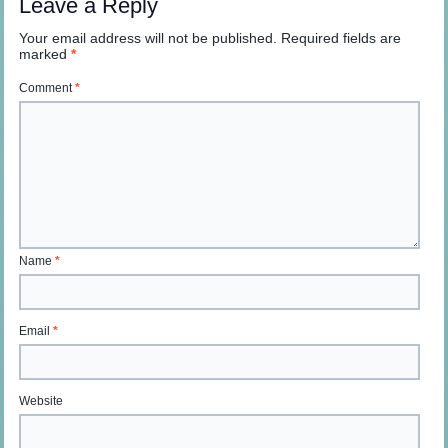
Leave a Reply
Your email address will not be published.
Required fields are
marked
*
Comment
*
Name
*
Email
*
Website