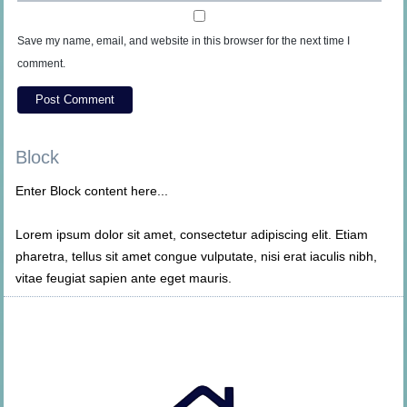
Save my name, email, and website in this browser for the next time I
comment.
Block
Enter Block content here...
Lorem ipsum dolor sit amet, consectetur adipiscing elit. Etiam
pharetra, tellus sit amet congue vulputate, nisi erat iaculis nibh,
vitae feugiat sapien ante eget mauris.