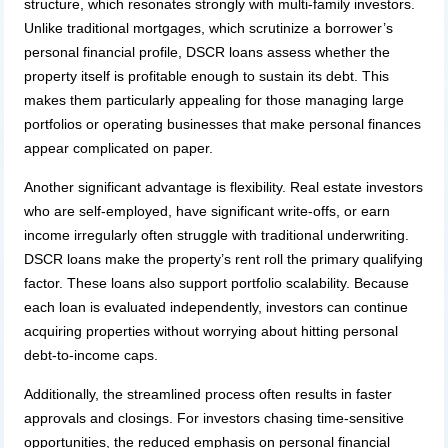
structure, which resonates strongly with multi-family investors.
Unlike traditional mortgages, which scrutinize a borrower’s
personal financial profile, DSCR loans assess whether the
property itself is profitable enough to sustain its debt. This
makes them particularly appealing for those managing large
portfolios or operating businesses that make personal finances
appear complicated on paper.
Another significant advantage is flexibility. Real estate investors
who are self-employed, have significant write-offs, or earn
income irregularly often struggle with traditional underwriting.
DSCR loans make the property’s rent roll the primary qualifying
factor. These loans also support portfolio scalability. Because
each loan is evaluated independently, investors can continue
acquiring properties without worrying about hitting personal
debt-to-income caps.
Additionally, the streamlined process often results in faster
approvals and closings. For investors chasing time-sensitive
opportunities, the reduced emphasis on personal financial