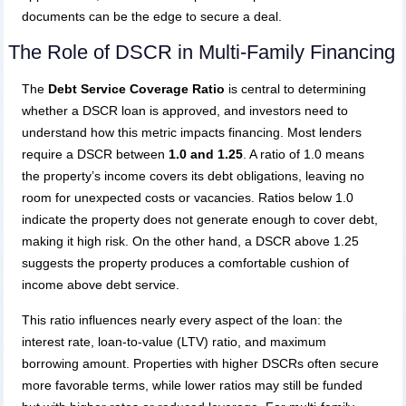
documents can be the edge to secure a deal.
The Role of DSCR in Multi-Family Financing
The
Debt Service Coverage Ratio
is central to determining
whether a DSCR loan is approved, and investors need to
understand how this metric impacts financing. Most lenders
require a DSCR between
1.0 and 1.25
. A ratio of 1.0 means
the property’s income covers its debt obligations, leaving no
room for unexpected costs or vacancies. Ratios below 1.0
indicate the property does not generate enough to cover debt,
making it high risk. On the other hand, a DSCR above 1.25
suggests the property produces a comfortable cushion of
income above debt service.
This ratio influences nearly every aspect of the loan: the
interest rate, loan-to-value (LTV) ratio, and maximum
borrowing amount. Properties with higher DSCRs often secure
more favorable terms, while lower ratios may still be funded