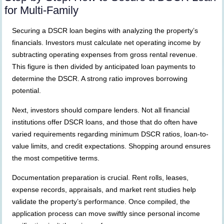
for Multi-Family
Securing a DSCR loan begins with analyzing the property’s
financials. Investors must calculate net operating income by
subtracting operating expenses from gross rental revenue.
This figure is then divided by anticipated loan payments to
determine the DSCR. A strong ratio improves borrowing
potential.
Next, investors should compare lenders. Not all financial
institutions offer DSCR loans, and those that do often have
varied requirements regarding minimum DSCR ratios, loan-to-
value limits, and credit expectations. Shopping around ensures
the most competitive terms.
Documentation preparation is crucial. Rent rolls, leases,
expense records, appraisals, and market rent studies help
validate the property’s performance. Once compiled, the
application process can move swiftly since personal income