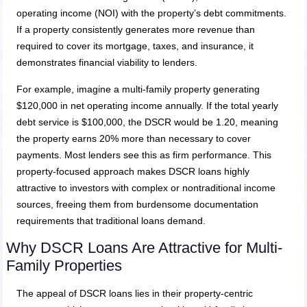
operating income (NOI) with the property’s debt commitments.
If a property consistently generates more revenue than
required to cover its mortgage, taxes, and insurance, it
demonstrates financial viability to lenders.
For example, imagine a multi-family property generating
$120,000 in net operating income annually. If the total yearly
debt service is $100,000, the DSCR would be 1.20, meaning
the property earns 20% more than necessary to cover
payments. Most lenders see this as firm performance. This
property-focused approach makes DSCR loans highly
attractive to investors with complex or nontraditional income
sources, freeing them from burdensome documentation
requirements that traditional loans demand.
Why DSCR Loans Are Attractive for Multi-
Family Properties
The appeal of DSCR loans lies in their property-centric