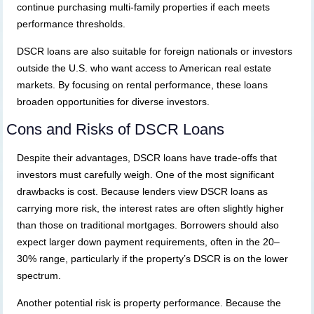
continue purchasing multi-family properties if each meets
performance thresholds.
DSCR loans are also suitable for foreign nationals or investors
outside the U.S. who want access to American real estate
markets. By focusing on rental performance, these loans
broaden opportunities for diverse investors.
Cons and Risks of DSCR Loans
Despite their advantages, DSCR loans have trade-offs that
investors must carefully weigh. One of the most significant
drawbacks is cost. Because lenders view DSCR loans as
carrying more risk, the interest rates are often slightly higher
than those on traditional mortgages. Borrowers should also
expect larger down payment requirements, often in the 20–
30% range, particularly if the property’s DSCR is on the lower
spectrum.
Another potential risk is property performance. Because the