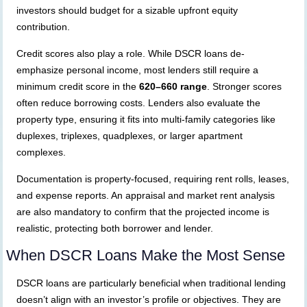
investors should budget for a sizable upfront equity
contribution.
Credit scores also play a role. While DSCR loans de-
emphasize personal income, most lenders still require a
minimum credit score in the
620–660 range
. Stronger scores
often reduce borrowing costs. Lenders also evaluate the
property type, ensuring it fits into multi-family categories like
duplexes, triplexes, quadplexes, or larger apartment
complexes.
Documentation is property-focused, requiring rent rolls, leases,
and expense reports. An appraisal and market rent analysis
are also mandatory to confirm that the projected income is
realistic, protecting both borrower and lender.
When DSCR Loans Make the Most Sense
DSCR loans are particularly beneficial when traditional lending
doesn’t align with an investor’s profile or objectives. They are